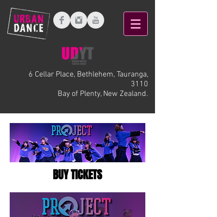
6 Cellar Place, Bethlehem, Tauranga,
3110
Bay of Plenty, New Zealand.
BUY TICKETS