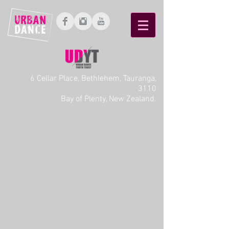
6 Cellar Place, Bethlehem, Tauranga,
3110
Bay of Plenty, New Zealand.