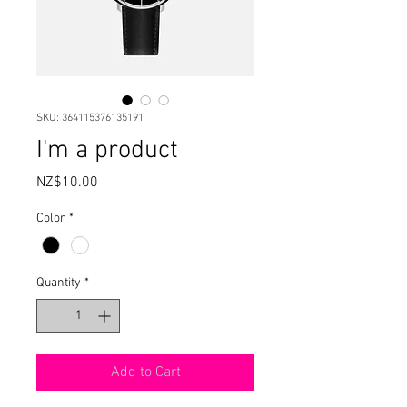
SKU: 364115376135191
I'm a product
Price
NZ$10.00
Color
*
Quantity
*
Add to Cart