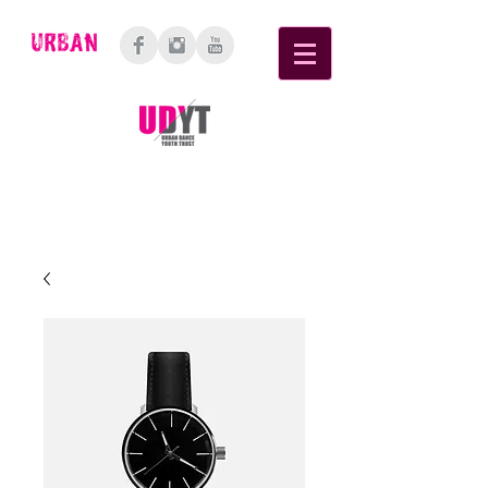
6 Cellar Place, Bethlehem, Tauranga,
3110
Bay of Plenty, New Zealand.