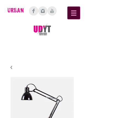
6 Cellar Place, Bethlehem, Tauranga,
3110
Bay of Plenty, New Zealand.