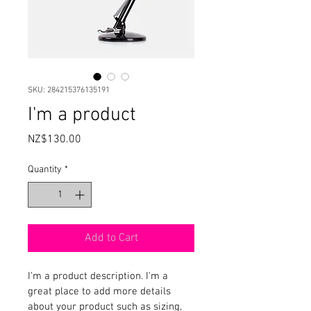
SKU: 284215376135191
I'm a product
Price
NZ$130.00
Quantity
*
Add to Cart
I'm a product description. I'm a 
great place to add more details 
about your product such as sizing, 